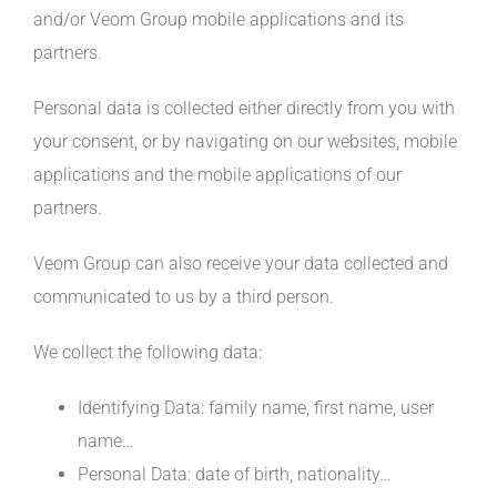
and/or Veom Group mobile applications and its
partners.
Personal data is collected either directly from you with
your consent, or by navigating on our websites, mobile
applications and the mobile applications of our
partners.
Veom Group can also receive your data collected and
communicated to us by a third person.
We collect the following data:
Identifying Data: family name, first name, user
name…
Personal Data: date of birth, nationality…