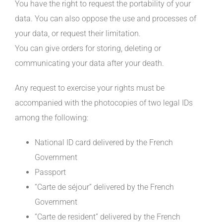
You have the right to request the portability of your
data. You can also oppose the use and processes of
your data, or request their limitation.
You can give orders for storing, deleting or
communicating your data after your death.
Any request to exercise your rights must be
accompanied with the photocopies of two legal IDs
among the following:
National ID card delivered by the French
Government
Passport
“Carte de séjour” delivered by the French
Government
“Carte de resident” delivered by the French