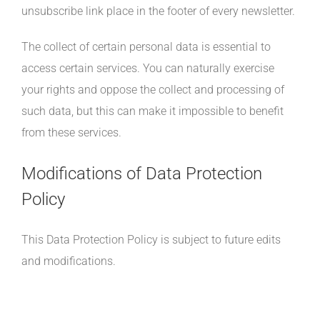
unsubscribe link place in the footer of every newsletter.
The collect of certain personal data is essential to
access certain services. You can naturally exercise
your rights and oppose the collect and processing of
such data, but this can make it impossible to benefit
from these services.
Modifications of Data Protection
Policy
This Data Protection Policy is subject to future edits
and modifications.