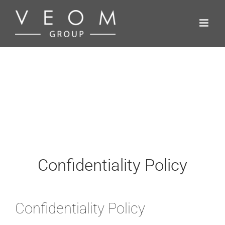
Skip
to
content
Confidentiality Policy
Confidentiality Policy