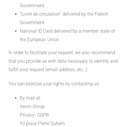
Government
“Livret de circulation” delivered by the French
Government
National ID Card delivered by a member state of
the European Union
In order to facilitate your request, we also recommend
that you provide us with data necessary to identify and
fulfill your request (email address, etc…).
You can exercise your rights by contacting us:
By mail at:
Veom Group
Privacy- GDPR
93 place Pierre Duhem