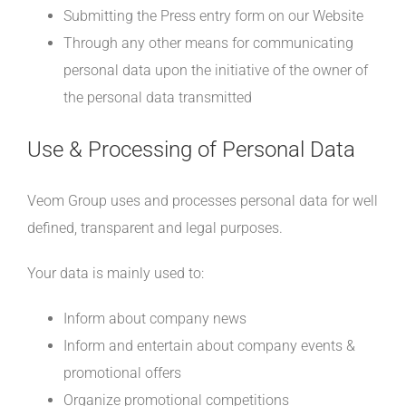
Submitting the Press entry form on our Website
Through any other means for communicating
personal data upon the initiative of the owner of
the personal data transmitted
Use & Processing of Personal Data
Veom Group uses and processes personal data for well
defined, transparent and legal purposes.
Your data is mainly used to:
Inform about company news
Inform and entertain about company events &
promotional offers
Organize promotional competitions