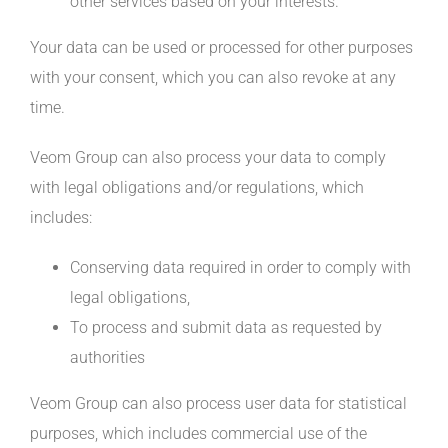
other services based on your interests.
Your data can be used or processed for other purposes
with your consent, which you can also revoke at any
time.
Veom Group can also process your data to comply
with legal obligations and/or regulations, which
includes:
Conserving data required in order to comply with
legal obligations,
To process and submit data as requested by
authorities
Veom Group can also process user data for statistical
purposes, which includes commercial use of the