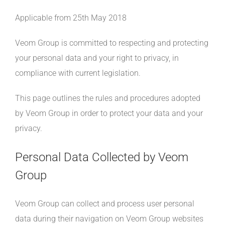
Applicable from 25th May 2018
Veom Group is committed to respecting and protecting
your personal data and your right to privacy, in
compliance with current legislation.
This page outlines the rules and procedures adopted
by Veom Group in order to protect your data and your
privacy.
Personal Data Collected by Veom
Group
Veom Group can collect and process user personal
data during their navigation on Veom Group websites