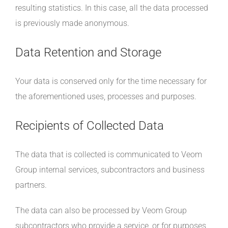
resulting statistics. In this case, all the data processed
is previously made anonymous.
Data Retention and Storage
Your data is conserved only for the time necessary for
the aforementioned uses, processes and purposes.
Recipients of Collected Data
The data that is collected is communicated to Veom
Group internal services, subcontractors and business
partners.
The data can also be processed by Veom Group
subcontractors who provide a service, or for purposes