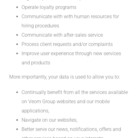
Operate loyalty programs
Communicate with with human resources for
hiring procedures
Communicate with after-sales service
Process client requests and/or complaints
Improve user experience through new services
and products
More importantly, your data is used to allow you to:
Continually benefit from all the services available
on Veom Group websites and our mobile
applications,
Navigate on our websites,
Better serve our news, notifications, offers and