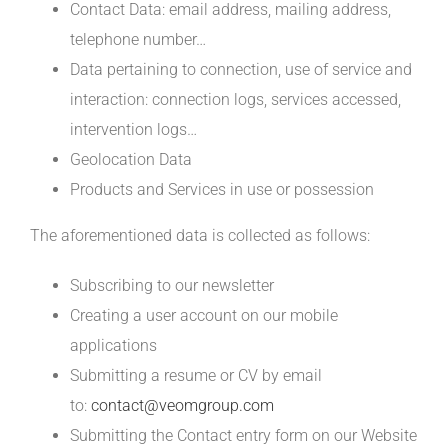
Contact Data: email address, mailing address,
telephone number…
Data pertaining to connection, use of service and
interaction: connection logs, services accessed,
intervention logs…
Geolocation Data
Products and Services in use or possession
The aforementioned data is collected as follows:
Subscribing to our newsletter
Creating a user account on our mobile
applications
Submitting a resume or CV by email
to:
contact@veomgroup.com
Submitting the Contact entry form on our Website