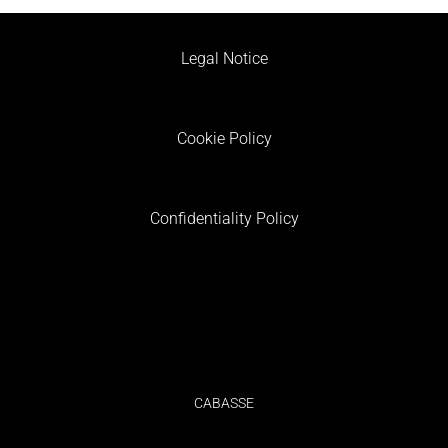
Legal Notice
Cookie Policy
Confidentiality Policy
CABASSE