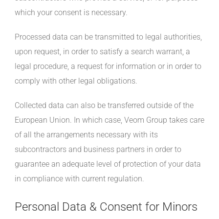
which your consent is necessary.
Processed data can be transmitted to legal authorities,
upon request, in order to satisfy a search warrant, a
legal procedure, a request for information or in order to
comply with other legal obligations.
Collected data can also be transferred outside of the
European Union. In which case, Veom Group takes care
of all the arrangements necessary with its
subcontractors and business partners in order to
guarantee an adequate level of protection of your data
in compliance with current regulation.
Personal Data & Consent for Minors