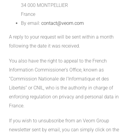
34 000 MONTPELLIER
France
By email:
contact@veom.com
A reply to your request will be sent within a month
following the date it was received.
You also have the right to appeal to the French
Information Commissioner’s Office, known as
“Commission Nationale de l’Informatique et des
Libertés” or CNIL, who is the authority in charge of
enforcing regulation on privacy and personal data in
France.
If you wish to unsubscribe from an Veom Group
newsletter sent by email, you can simply click on the