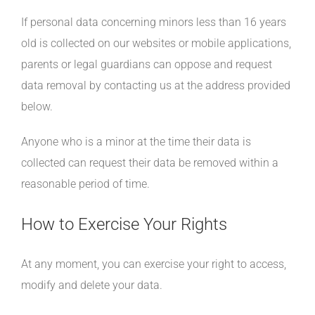
If personal data concerning minors less than 16 years
old is collected on our websites or mobile applications,
parents or legal guardians can oppose and request
data removal by contacting us at the address provided
below.
Anyone who is a minor at the time their data is
collected can request their data be removed within a
reasonable period of time.
How to Exercise Your Rights
At any moment, you can exercise your right to access,
modify and delete your data.