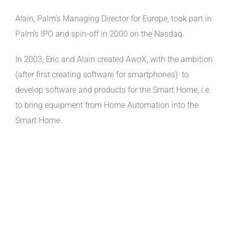
Alain, Palm’s Managing Director for Europe, took part in
Palm’s IPO and spin-off in 2000 on the Nasdaq.
In 2003, Eric and Alain created AwoX, with the ambition
(after first creating software for smartphones) to
develop software and products for the Smart Home, i.e.
to bring equipment from Home Automation into the
Smart Home.