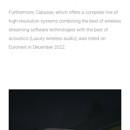
Furthermore, Cabasse, which offers a complete line of
high-resolution systems combining the best of wireless
streaming software technologies with the best of
acoustics (Luxury wireless audio), was listed on
Euronext in December 2022.