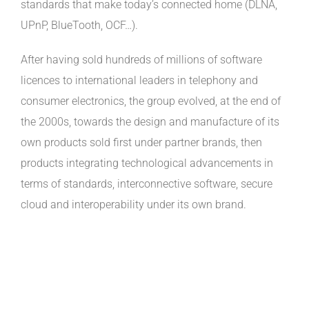
standards that make today’s connected home (DLNA,
UPnP, BlueTooth, OCF…).
After having sold hundreds of millions of software
licences to international leaders in telephony and
consumer electronics, the group evolved, at the end of
the 2000s, towards the design and manufacture of its
own products sold first under partner brands, then
products integrating technological advancements in
terms of standards, interconnective software, secure
cloud and interoperability under its own brand.