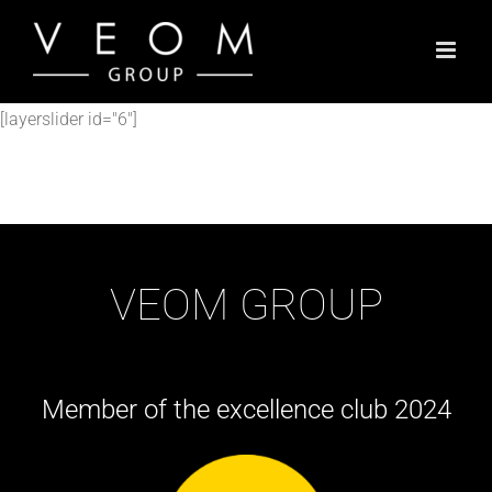
Skip
to
content
[layerslider id="6"]
VEOM GROUP
Member of the excellence club 2024