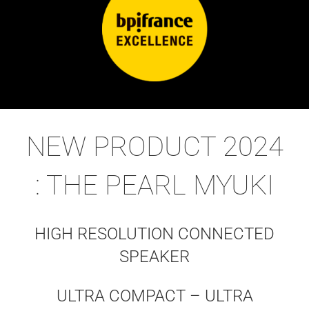
NEW PRODUCT 2024
: THE PEARL MYUKI
HIGH RESOLUTION CONNECTED
SPEAKER
ULTRA COMPACT – ULTRA