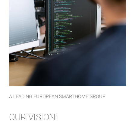
A LEADING EUROPEAN SMARTHOME GROUP
OUR VISION: