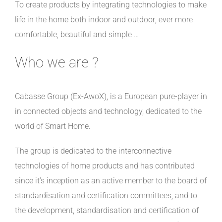
To create products by integrating technologies to make
life in the home both indoor and outdoor
, ever more
comfortable, beautiful and simple …
Who we are ?
Cabasse Group (Ex-AwoX), is a European pure-player in
in connected objects and technology, dedicated to the
world of Smart Home.
The group is dedicated to the interconnective
technologies of home products and has contributed
since it’s inception as an active member to the board of
standardisation and certification committees, and to
the development, standardisation and certification of