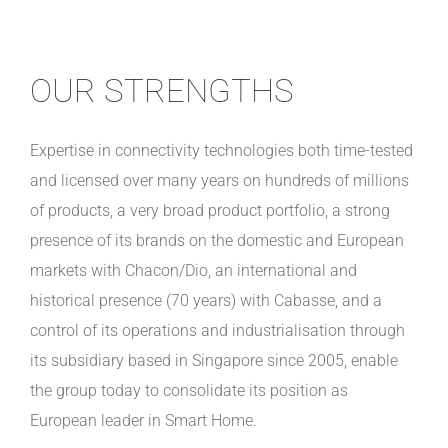
OUR STRENGTHS
Expertise in connectivity technologies both time-tested
and licensed over many years on hundreds of millions
of products, a very broad product portfolio, a strong
presence of its brands on the domestic and European
markets with Chacon/Dio, an international and
historical presence (70 years) with Cabasse, and a
control of its operations and industrialisation through
its subsidiary based in Singapore since 2005, enable
the group today to consolidate its position as
European leader in Smart Home.