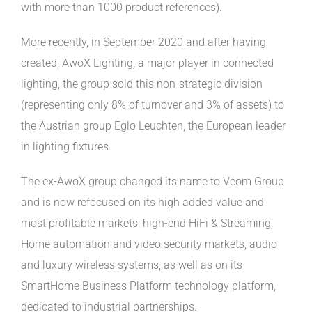
with more than 1000 product references).
More recently, in September 2020 and after having
created, AwoX Lighting, a major player in connected
lighting, the group sold this non-strategic division
(representing only 8% of turnover and 3% of assets) to
the Austrian group Eglo Leuchten, the European leader
in lighting fixtures.
The ex-AwoX group changed its name to Veom Group
and is now refocused on its high added value and
most profitable markets: high-end HiFi & Streaming,
Home automation and video security markets, audio
and luxury wireless systems, as well as on its
SmartHome Business Platform technology platform,
dedicated to industrial partnerships.