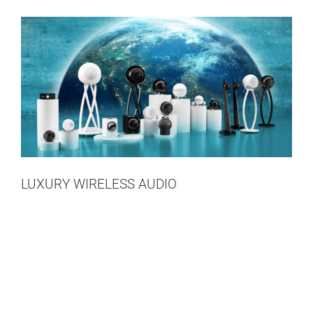
LUXURY WIRELESS AUDIO