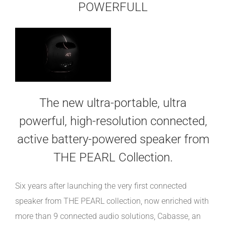
POWERFULL
The new ultra-portable, ultra
powerful, high-resolution connected,
active battery-powered speaker from
THE PEARL Collection.
Six years after launching the very first connected
speaker from THE PEARL collection, now enriched with
more than 9 connected audio solutions, Cabasse, an