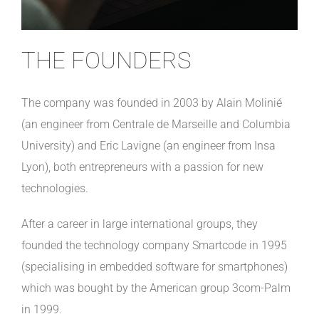
THE FOUNDERS
The company was founded in 2003 by Alain Molinié
(an engineer from Centrale de Marseille and Columbia
University) and Eric Lavigne (an engineer from Insa
Lyon), both entrepreneurs with a passion for new
technologies.
After a career in large international groups, they
founded the technology company Smartcode in 1995
(specialising in embedded software for smartphones)
which was bought by the American group 3com-Palm
in 1999.