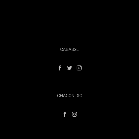
CABASSE
CHACON DIO