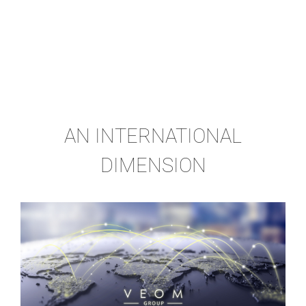
AN INTERNATIONAL
DIMENSION