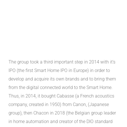
The group took a third important step in 2014 with it’s
IPO (the first Smart Home IPO in Europe) in order to
develop and acquire its own brands and to bring them
from the digital connected world to the Smart Home.
Thus, in 2014, it bought Cabasse (a French acoustics
company, created in 1950) from Canon, (Japanese
group), then Chacon in 2018 (the Belgian group leader
in home automation and creator of the DIO standard