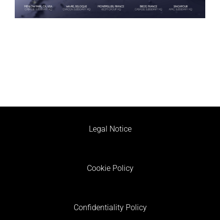
Legal Notice
Cookie Policy
Confidentiality Policy