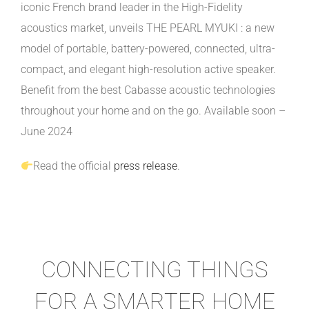
iconic French brand leader in the High-Fidelity
acoustics market, unveils THE PEARL MYUKI : a new
model of portable, battery-powered, connected, ultra-
compact, and elegant high-resolution active speaker.
Benefit from the best Cabasse acoustic technologies
throughout your home and on the go. Available soon –
June 2024
Read the official
press release
.
CONNECTING THINGS
FOR A SMARTER HOME