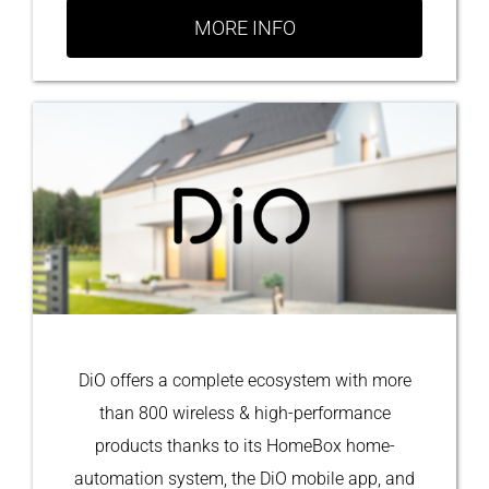
MORE INFO
DiO offers a complete ecosystem with more
than 800 wireless & high-performance
products thanks to its HomeBox home-
automation system, the DiO mobile app, and