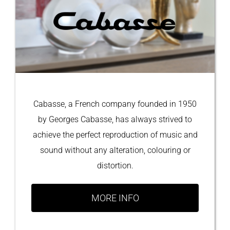
Cabasse, a French company founded in 1950
by Georges Cabasse, has always strived to
achieve the perfect reproduction of music and
sound without any alteration, colouring or
distortion.
MORE INFO