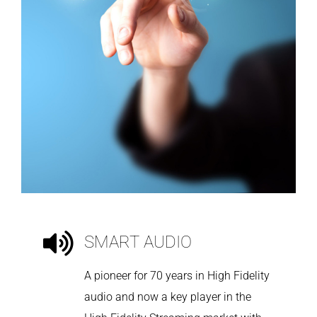
SMART AUDIO
A pioneer for 70 years in High Fidelity
audio and now a key player in the