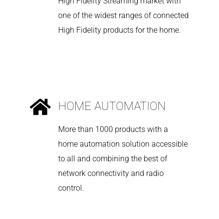
High Fidelity Streaming market with
one of the widest ranges of connected
High Fidelity products for the home.
HOME AUTOMATION
More than 1000 products with a
home automation solution accessible
to all and combining the best of
network connectivity and radio
control.