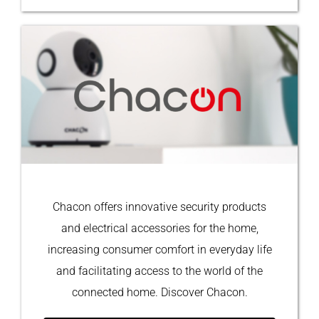
Chacon offers innovative security products
and electrical accessories for the home,
increasing consumer comfort in everyday life
and facilitating access to the world of the
connected home. Discover Chacon.