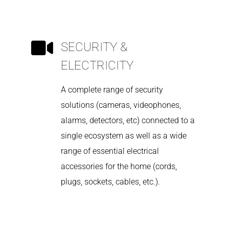
SECURITY &
ELECTRICITY
A complete range of security
solutions (cameras, videophones,
alarms, detectors, etc) connected to a
single ecosystem as well as a wide
range of essential electrical
accessories for the home (cords,
plugs, sockets, cables, etc.).