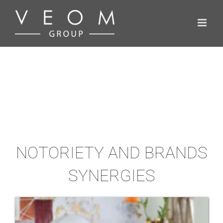
Skip
to
content
NOTORIETY AND BRANDS
SYNERGIES