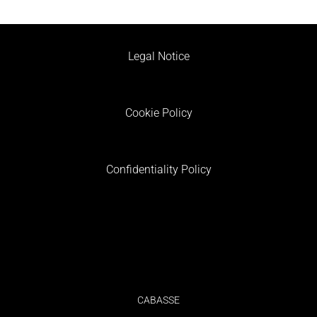
Legal Notice
Cookie Policy
Confidentiality Policy
CABASSE