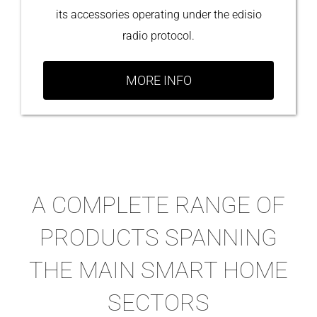
its accessories operating under the edisio
radio protocol.
MORE INFO
A COMPLETE RANGE OF
PRODUCTS SPANNING
THE MAIN SMART HOME
SECTORS