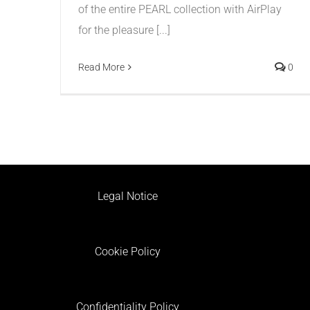
of the entire PEARL collection with AirPlay
for the pleasure [...]
Read More
0
Legal Notice
Cookie Policy
Confidentiality Policy