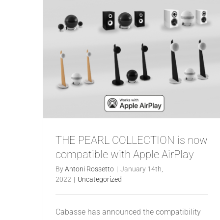
THE PEARL COLLECTION is now
compatible with Apple AirPlay
By
Antoni Rossetto
|
January 14th,
2022
|
Uncategorized
Cabasse has announced the compatibility