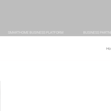
SMARTHOME BUSINESS PLATFORM
BUSINESS PARTN
with Apple AirPlay
Ho