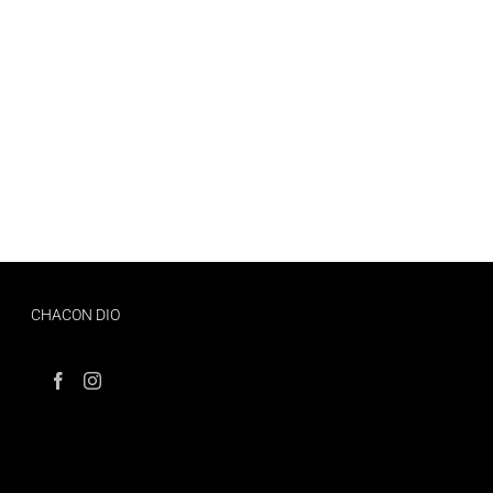
CHACON DIO