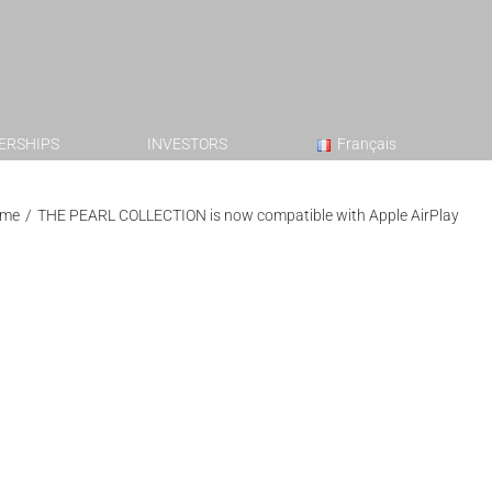
ERSHIPS
INVESTORS
Français
me
/
THE PEARL COLLECTION is now compatible with Apple AirPlay